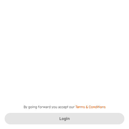
By going forward you accept our
Terms & Conditions
Login