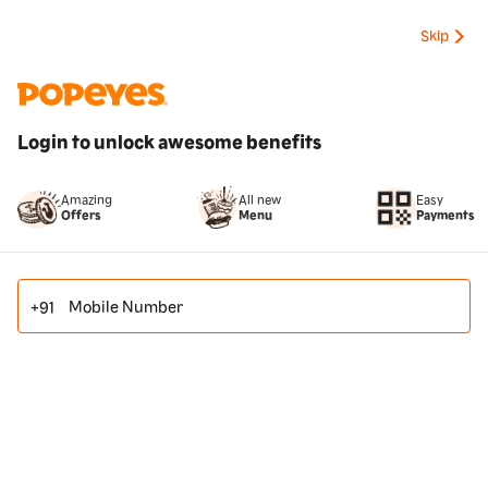
Skip
Login to unlock awesome benefits
All new
Amazing
Easy
Menu
Offers
Payments
Mobile Number
+91