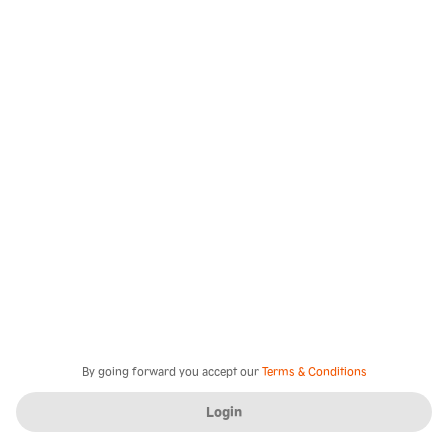
By going forward you accept our
Terms & Conditions
Login