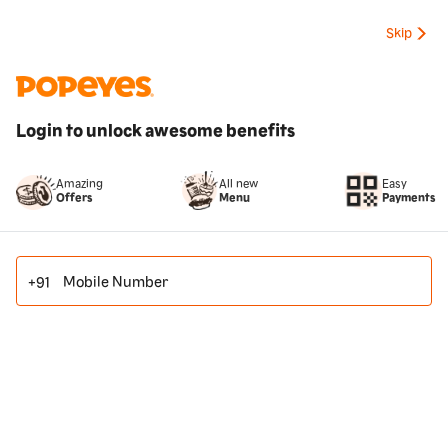
Skip
Login to unlock awesome benefits
All new
Amazing
Easy
Menu
Offers
Payments
Mobile Number
+91